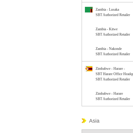
Zambia - Lusaka
SBT Authorized Retailer
Zambia - Kitwe
SBT Authorized Retailer
Zambia - Nakonde
SBT Authorized Retailer
Zimbabwe - Harare -
SBT Harare Office Headqu
SBT Authorized Retailer
Zimbabwe - Harare
SBT Authorized Retailer
Asia