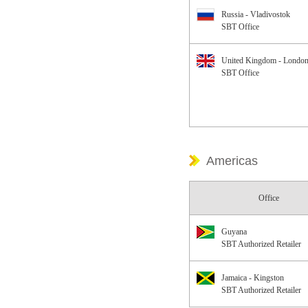
Russia - Vladivostok
SBT Office
United Kingdom - Londo
SBT Office
Americas
Office
Guyana
SBT Authorized Retailer
Jamaica - Kingston
SBT Authorized Retailer