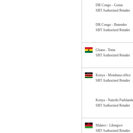
DR Congo - Goma
SBT Authorized Retailer
DR Congo - Butembo
SBT Authorized Retailer
Ghana - Tema
SBT Authorized Retailer
Kenya - Mombasa office
SBT Authorized Retailer
Kenya - Nairobi Parklands
SBT Authorized Retailer
Malawi - Lilongwe
SBT Authorized Retailer