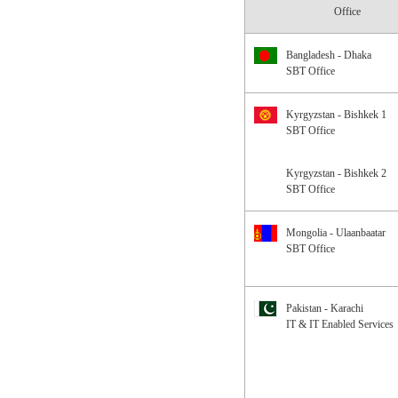
Office
Bangladesh - Dhaka
SBT Office
Kyrgyzstan - Bishkek 1
SBT Office
Kyrgyzstan - Bishkek 2
SBT Office
Mongolia - Ulaanbaatar
SBT Office
Pakistan - Karachi
IT & IT Enabled Services