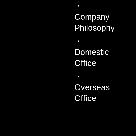
Company
Philosophy
Domestic
Office
Overseas
Office