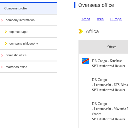
Overseas office
Company profile
Africa
Asia
Europe
company information
Africa
top message
company philosophy
Office
domestic office
DR Congo - Kinshasa
SBT Authorized Retailer
overseas office
DR Congo
- Lubumbashi - ETS Bless
SBT Authorized Retailer
DR Congo
- Lubumbashi - Mwimba
charles
SBT Authorized Retailer