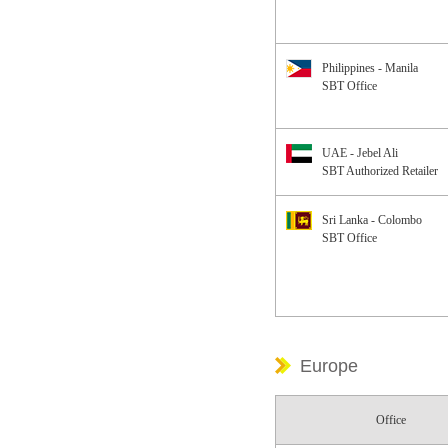
Philippines - Manila
SBT Office
UAE - Jebel Ali
SBT Authorized Retailer
Sri Lanka - Colombo
SBT Office
Europe
Office