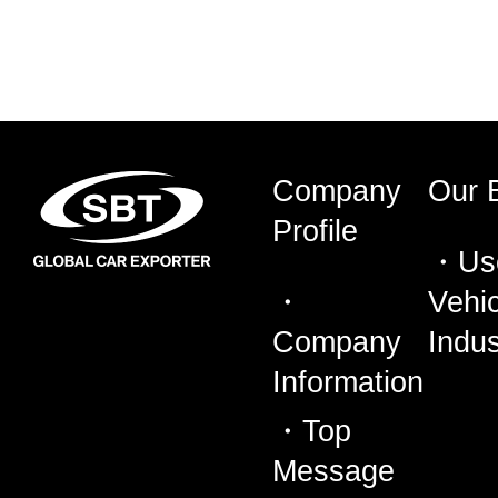
Company
Our 
Profile
Us
Vehic
Company
Indus
Information
Top
Message