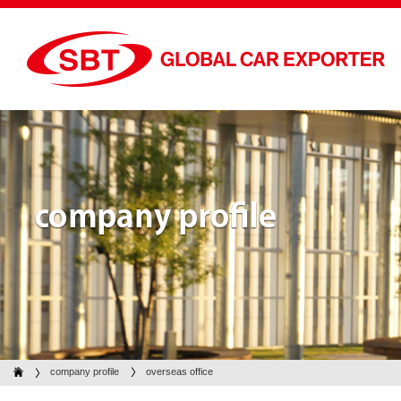
company profile
company profile
overseas office