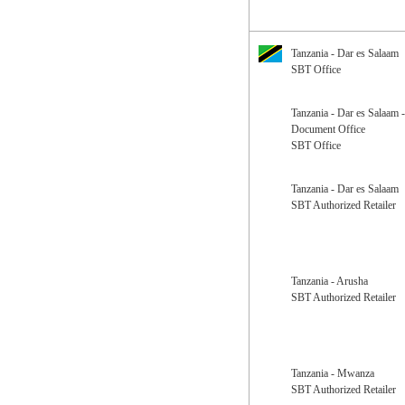
Tanzania - Dar es Salaam
SBT Office
Tanzania - Dar es Salaam 
Document Office
SBT Office
Tanzania - Dar es Salaam
SBT Authorized Retailer
Tanzania - Arusha
SBT Authorized Retailer
Tanzania - Mwanza
SBT Authorized Retailer